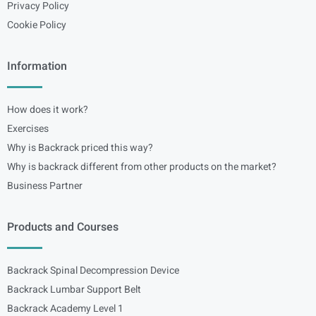
Privacy Policy
Cookie Policy
Information
How does it work?
Exercises
Why is Backrack priced this way?
Why is backrack different from other products on the market?
Business Partner
Products and Courses
Backrack Spinal Decompression Device
Backrack Lumbar Support Belt
Backrack Academy Level 1