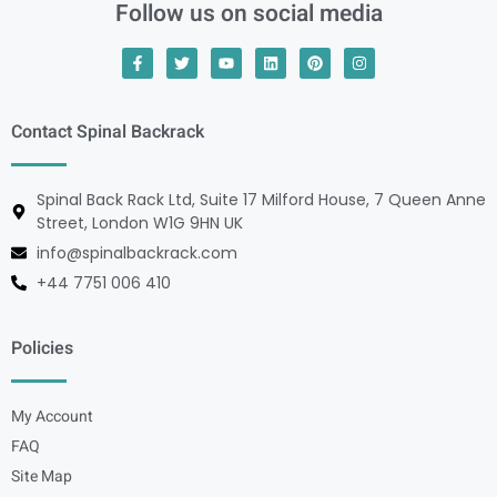
Follow us on social media
Contact Spinal Backrack
Spinal Back Rack Ltd, Suite 17 Milford House, 7 Queen Anne
Street, London W1G 9HN UK
info@spinalbackrack.com
+44 7751 006 410
Policies
My Account
FAQ
Site Map