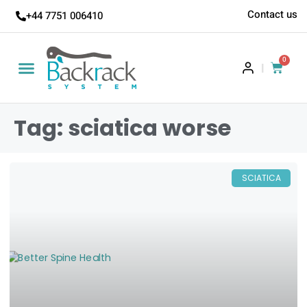
Contact us
+44 7751 006410
0
|
Tag: sciatica worse
SCIATICA