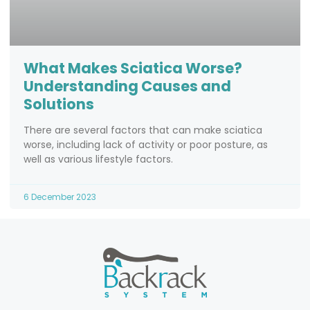
What Makes Sciatica Worse?
Understanding Causes and
Solutions
There are several factors that can make sciatica
worse, including lack of activity or poor posture, as
well as various lifestyle factors.
6 December 2023