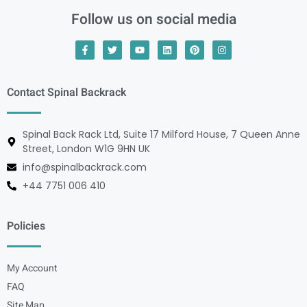
Follow us on social media
Contact Spinal Backrack
Spinal Back Rack Ltd, Suite 17 Milford House, 7 Queen Anne
Street, London W1G 9HN UK
info@spinalbackrack.com
+44 7751 006 410
Policies
My Account
FAQ
Site Map