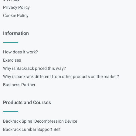
Privacy Policy
Cookie Policy
Information
How does it work?
Exercises
Why is Backrack priced this way?
Why is backrack different from other products on the market?
Business Partner
Products and Courses
Backrack Spinal Decompression Device
Backrack Lumbar Support Belt