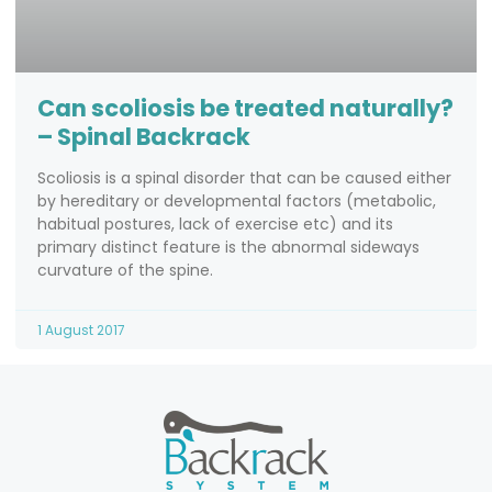
Can scoliosis be treated naturally?
– Spinal Backrack
Scoliosis is a spinal disorder that can be caused either
by hereditary or developmental factors (metabolic,
habitual postures, lack of exercise etc) and its
primary distinct feature is the abnormal sideways
curvature of the spine.
1 August 2017