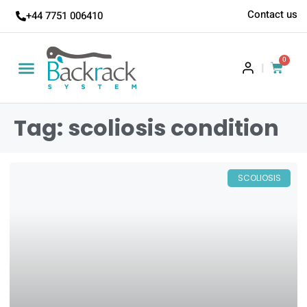
Contact us
+44 7751 006410
0
|
Tag: scoliosis condition
SCOLIOSIS