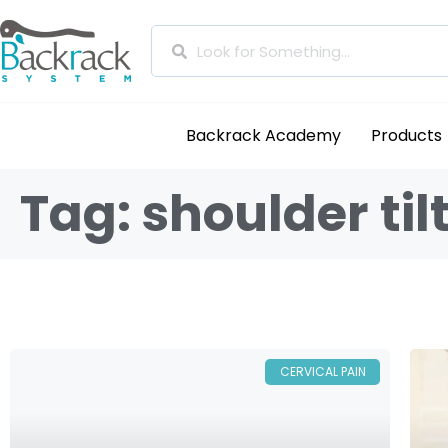
Backrack Academy
Products
Tag: shoulder til
CERVICAL PAIN