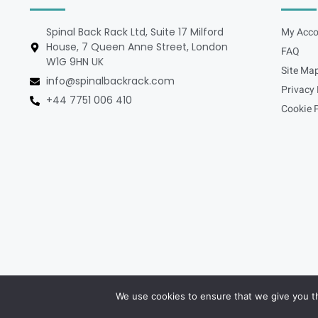
Spinal Back Rack Ltd, Suite 17 Milford
My Acco
House, 7 Queen Anne Street, London
FAQ
W1G 9HN UK
Site Ma
info@spinalbackrack.com
Privacy 
+44 7751 006 410
Cookie P
We use cookies to ensure that we give you th