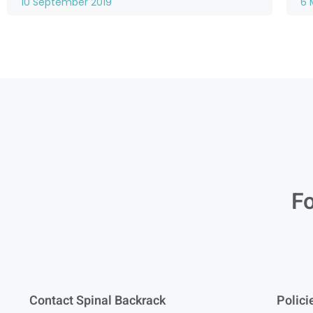
10 September 2019
6 
Fo
Contact Spinal Backrack
Polici