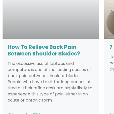
How To Relieve Back Pain
7
Between Shoulder Blades?
He
po
The excessive use of laptops and
th
computers is one of the leading causes of
back pain between shoulder blades.
People who have to sit for long periods of
time at their office desk are highly likely to
experience this type of pain, either in an
acute or chronic form.