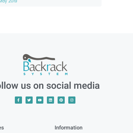
May 2019
llow us on social media
es
Information