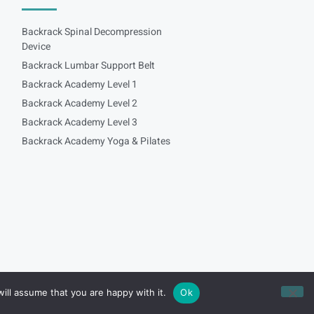
Backrack Spinal Decompression
Device
Backrack Lumbar Support Belt
Backrack Academy Level 1
Backrack Academy Level 2
Backrack Academy Level 3
Backrack Academy Yoga & Pilates
ill assume that you are happy with it.
Ok