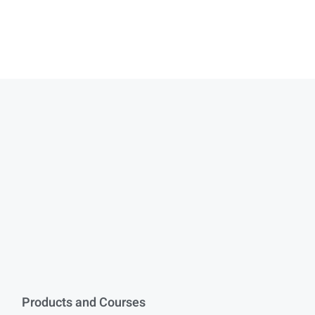
Products and Courses