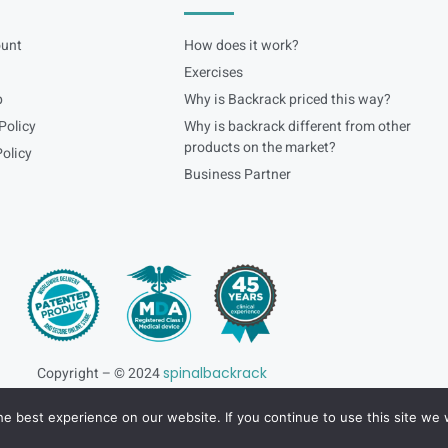
unt
How does it work?
Exercises
p
Why is Backrack priced this way?
Policy
Why is backrack different from other
products on the market?
olicy
Business Partner
Copyright – © 2024
spinalbackrack
e best experience on our website. If you continue to use this site we w