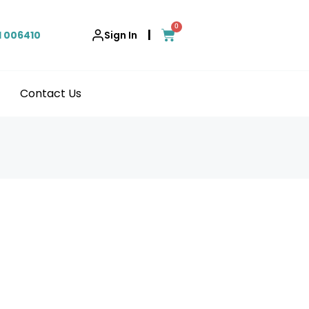
0
|
1 006410
Sign In
Contact Us