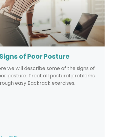
 Signs of Poor Posture
re we will describe some of the signs of
or posture. Treat all postural problems
rough easy Backrack exercises.