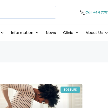
Call +44 775
Information
News
Clinic
About Us
t
POSTURE