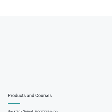
Products and Courses
Backrack Spinal Decompression