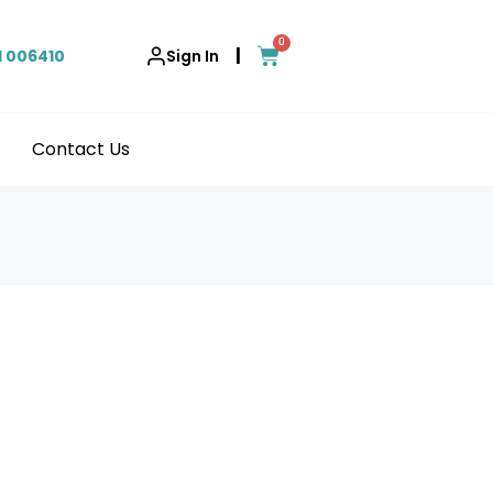
0
|
1 006410
Sign In
Contact Us