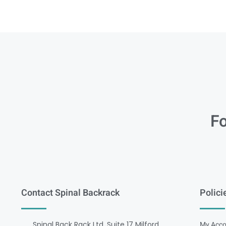
Fo
Contact Spinal Backrack
Polici
Spinal Back Rack Ltd, Suite 17 Milford
My Acco