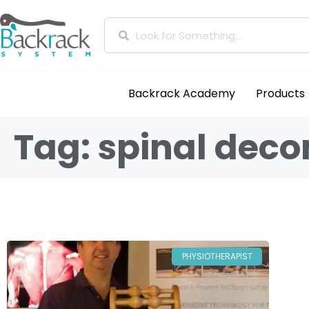
Backrack Academy
Products
Tag: spinal dec
PHYSIOTHERAPIST