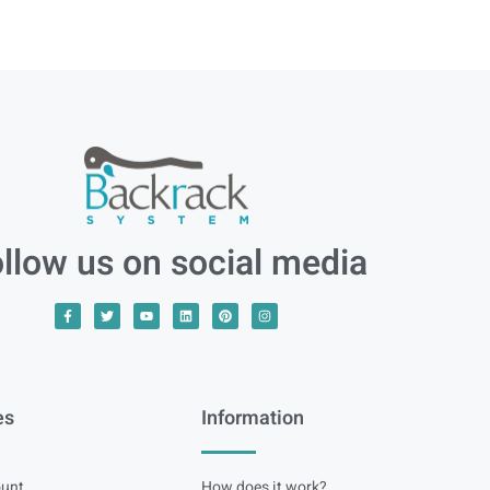
llow us on social media
es
Information
unt
How does it work?