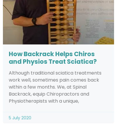
How Backrack Helps Chiros
and Physios Treat Sciatica?
Although traditional sciatica treatments
work well, sometimes pain comes back
within a few months. We, at Spinal
Backrack, equip Chiropractors and
Physiotherapists with a unique,
5 July 2020