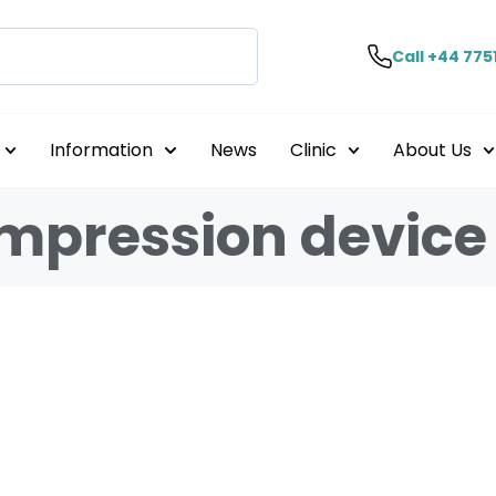
Call +44 775
Information
News
Clinic
About Us
ompression device