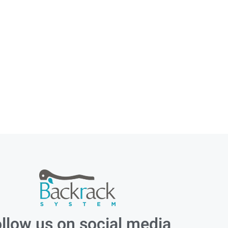
llow us on social media