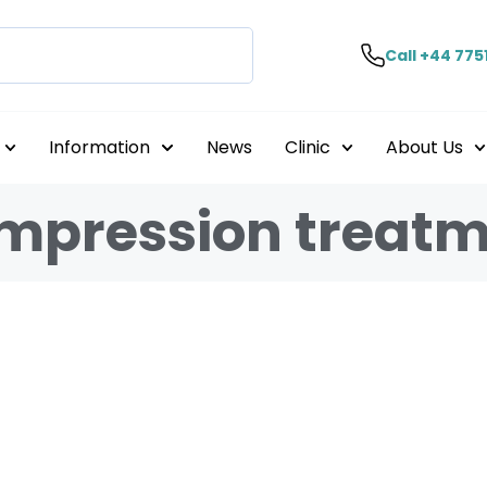
Call +44 775
Information
News
Clinic
About Us
ompression treat