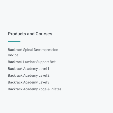
Products and Courses
Backrack Spinal Decompression
Device
Backrack Lumbar Support Belt
Backrack Academy Level 1
Backrack Academy Level 2
Backrack Academy Level 3
Backrack Academy Yoga & Pilates