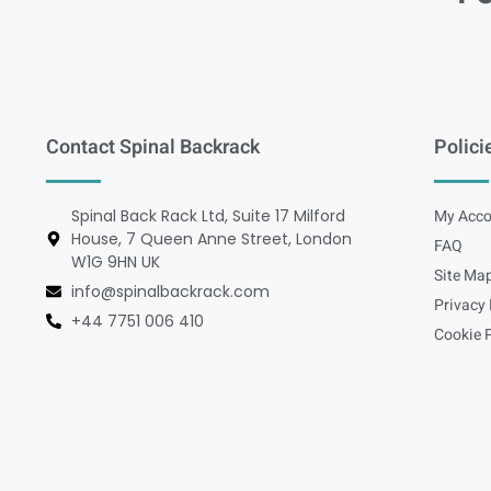
Contact Spinal Backrack
Polici
Spinal Back Rack Ltd, Suite 17 Milford
My Acco
House, 7 Queen Anne Street, London
FAQ
W1G 9HN UK
Site Ma
info@spinalbackrack.com
Privacy 
+44 7751 006 410
Cookie P