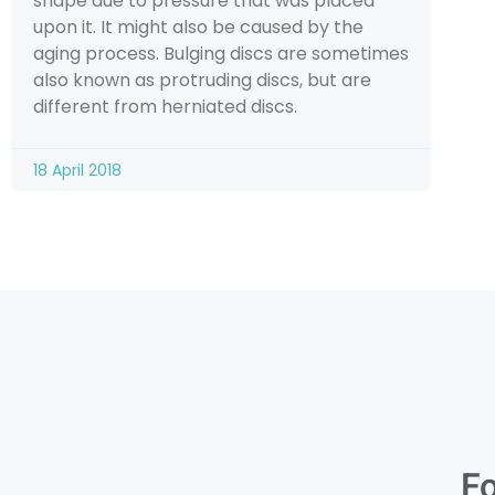
shape due to pressure that was placed
upon it. It might also be caused by the
aging process. Bulging discs are sometimes
also known as protruding discs, but are
different from herniated discs.
18 April 2018
Fo