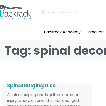
Backrack Academy
Products
Tag: spinal dec
Spinal Bulging Disc
A spinal bulging disc is quite a common
injury, where a spinal disc has changed