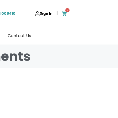
0
|
1 006410
Sign In
Contact Us
ments