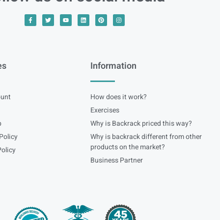
es
Information
unt
How does it work?
Exercises
p
Why is Backrack priced this way?
Policy
Why is backrack different from other
products on the market?
olicy
Business Partner