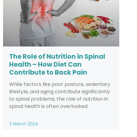
The Role of Nutrition in Spinal
Health – How Diet Can
Contribute to Back Pain
While factors like poor posture, sedentary
lifestyle, and aging contribute significantly
to spinal problems, the role of nutrition in
spinal health is often overlooked.
3 March 2024