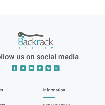
llow us on social media
es
Information
unt
How does it work?