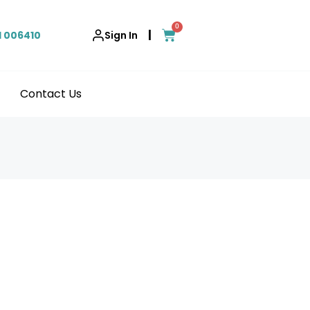
0
|
1 006410
Sign In
Contact Us