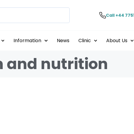
Call +44 775
Information
News
Clinic
About Us
h and nutrition