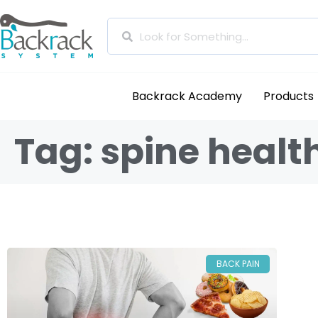
Backrack Academy
Products
Tag: spine healt
BACK PAIN