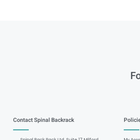
Fo
Contact Spinal Backrack
Polici
Spinal Back Rack Ltd, Suite 17 Milford
My Acco