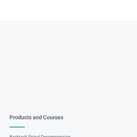
Products and Courses
Backrack Spinal Decompression