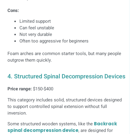
Cons:
Limited support
Can feel unstable
Not very durable
Often too aggressive for beginners
Foam arches are common starter tools, but many people
outgrow them quickly.
4. Structured Spinal Decompression Devices
Price range:
$150-$400
This category includes solid, structured devices designed
to support controlled spinal extension without full
inversion.
Some structured wooden systems, like the
Backrack
spinal decompression device
, are designed for