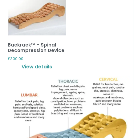
Backrack™ – Spinal
Decompression Device
£
300.00