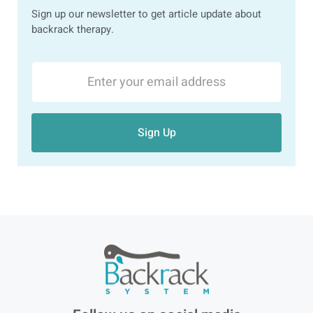
Sign up our newsletter to get article update about
backrack therapy.
Sign Up