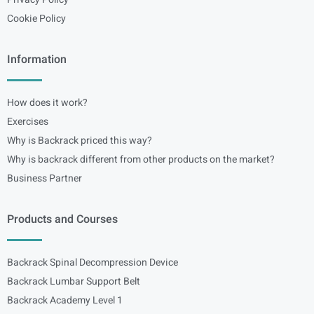
Cookie Policy
Information
How does it work?
Exercises
Why is Backrack priced this way?
Why is backrack different from other products on the market?
Business Partner
Products and Courses
Backrack Spinal Decompression Device
Backrack Lumbar Support Belt
Backrack Academy Level 1