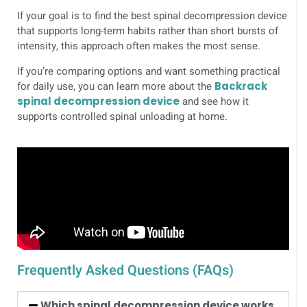
If your goal is to find the best spinal decompression device
that supports long-term habits rather than short bursts of
intensity, this approach often makes the most sense.
If you’re comparing options and want something practical
for daily use, you can learn more about the
Backrack
spinal decompression device
and see how it
supports controlled spinal unloading at home.
Frequently Asked Questions (FAQs)
Which spinal decompression device works