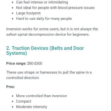
Can feel intense or intimidating
Not ideal for people with blood pressure issues
Large footprint
Hard to use daily for many people
Inversion works for some users, but it is not always the
safest spinal decompression device for beginners.
2. Traction Devices (Belts and Door
Systems)
Price range:
$80-$300
These use straps or harnesses to pull the spine in a
controlled direction.
Pros:
More controlled than inversion
Compact
Moderate intensity