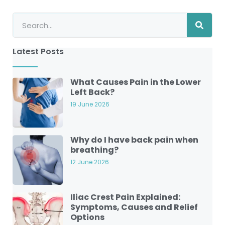
Latest Posts
What Causes Pain in the Lower
Left Back?
19 June 2026
Why do I have back pain when
breathing?
12 June 2026
Iliac Crest Pain Explained:
Symptoms, Causes and Relief
Options