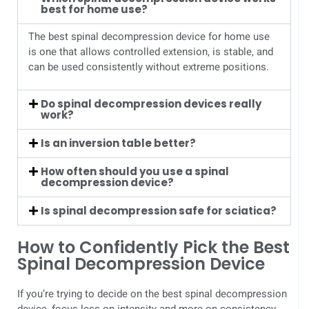
best for home use?
The best spinal decompression device for home use
is one that allows controlled extension, is stable, and
can be used consistently without extreme positions.
Do spinal decompression devices really
work?
Is an inversion table better?
How often should you use a spinal
decompression device?
Is spinal decompression safe for sciatica?
How to Confidently Pick the Best
Spinal Decompression Device
If you’re trying to decide on the best spinal decompression
device, focus less on intensity and more on consistency,