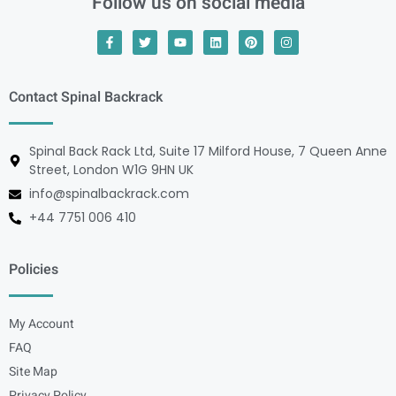
Follow us on social media
Contact Spinal Backrack
Spinal Back Rack Ltd, Suite 17 Milford House, 7 Queen Anne
Street, London W1G 9HN UK
info@spinalbackrack.com
+44 7751 006 410
Policies
My Account
FAQ
Site Map
Privacy Policy