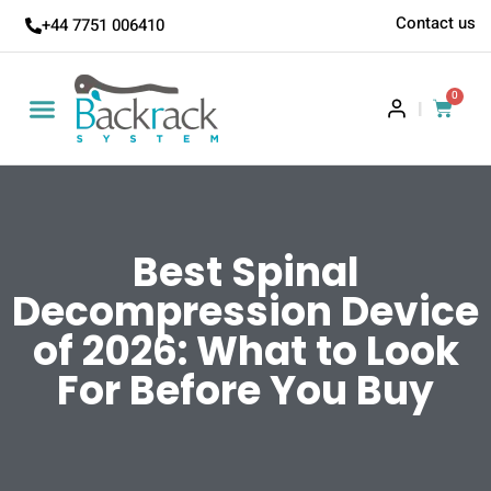
Contact us
+44 7751 006410
0
|
Best Spinal
Decompression Device
of 2026: What to Look
For Before You Buy