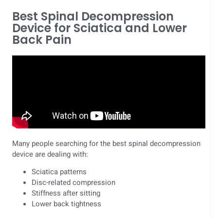
Best Spinal Decompression
Device for Sciatica and Lower
Back Pain
Many people searching for the best spinal decompression
device are dealing with:
Sciatica patterns
Disc-related compression
Stiffness after sitting
Lower back tightness