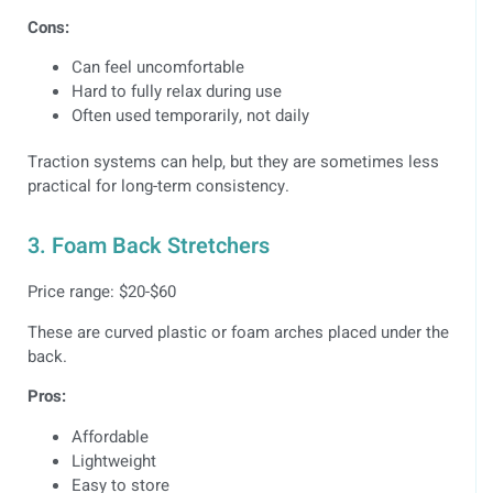
Cons:
Can feel uncomfortable
Hard to fully relax during use
Often used temporarily, not daily
Traction systems can help, but they are sometimes less
practical for long-term consistency.
3. Foam Back Stretchers
Price range: $20-$60
These are curved plastic or foam arches placed under the
back.
Pros:
Affordable
Lightweight
Easy to store