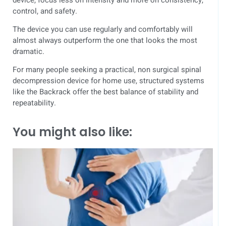
control, and safety.
The device you can use regularly and comfortably will
almost always outperform the one that looks the most
dramatic.
For many people seeking a practical, non surgical spinal
decompression device for home use, structured systems
like the Backrack offer the best balance of stability and
repeatability.
You might also like: