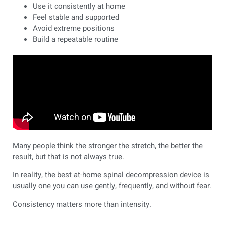
Use it consistently at home
Feel stable and supported
Avoid extreme positions
Build a repeatable routine
Many people think the stronger the stretch, the better the
result, but that is not always true.
In reality, the best at-home spinal decompression device is
usually one you can use gently, frequently, and without fear.
Consistency matters more than intensity.