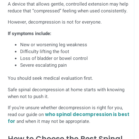
A device that allows gentle, controlled extension may help
reduce that “compressed” feeling when used consistently.
However, decompression is not for everyone.
If symptoms include:
New or worsening leg weakness
Difficulty lifting the foot
Loss of bladder or bowel control
Severe escalating pain
You should seek medical evaluation first.
Safe spinal decompression at home starts with knowing
when not to push it.
If you’re unsure whether decompression is right for you,
read our guide on
who spinal decompression is best
for
and when it may not be appropriate.
How to Choose the Best Spinal