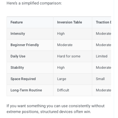
Here’s a simplified comparison:
Feature
Inversion Table
Traction Devi
Intensity
High
Moderate
Beginner Friendly
Moderate
Moderate
Daily Use
Hard for some
Limited
Stability
High
Moderate
Space Required
Large
Small
Long-Term Routine
Difficult
Moderate
If you want something you can use consistently without
extreme positions, structured devices often win.