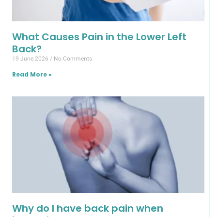
What Causes Pain in the Lower Left
Back?
19 June 2026
No Comments
Read More »
Why do I have back pain when