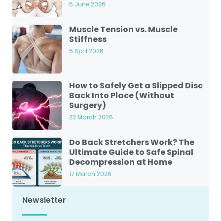
5 June 2026
Muscle Tension vs. Muscle
Stiffness
6 April 2026
How to Safely Get a Slipped Disc
Back Into Place (Without
Surgery)
23 March 2026
Do Back Stretchers Work? The
Ultimate Guide to Safe Spinal
Decompression at Home
17 March 2026
Newsletter