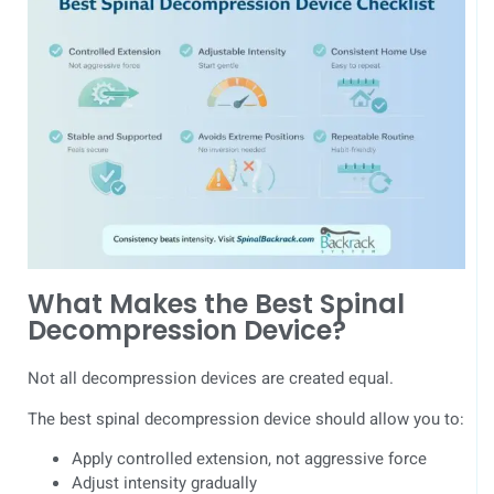
What Makes the Best Spinal
Decompression Device?
Not all decompression devices are created equal.
The best spinal decompression device should allow you to:
Apply controlled extension, not aggressive force
Adjust intensity gradually