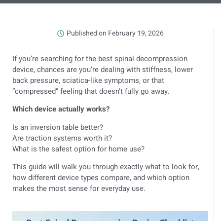
Published on
February 19, 2026
If you’re searching for the best spinal decompression
device, chances are you’re dealing with stiffness, lower
back pressure, sciatica-like symptoms, or that
“compressed” feeling that doesn’t fully go away.
Which device actually works?
Is an inversion table better?
Are traction systems worth it?
What is the safest option for home use?
This guide will walk you through exactly what to look for,
how different device types compare, and which option
makes the most sense for everyday use.