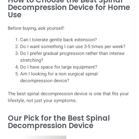
Decompression Device for Home
Use
Before buying, ask yourself:
Can I tolerate gentle back extension?
Do I want something I can use 3-5 times per week?
Do I prefer gradual progression rather than intense
stretching?
Do I have space for large equipment?
Am I looking for a non surgical spinal
decompression device?
The best spinal decompression device is one that fits your
lifestyle, not just your symptoms.
Our Pick for the Best Spinal
Decompression Device