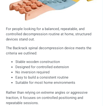
For people looking for a balanced, repeatable, and
controlled decompression routine at home, structured
devices stand out.
The Backrack spinal decompression device meets the
criteria we outlined:
Stable wooden construction
Designed for controlled extension
No inversion required
Easy to build a consistent routine
Suitable for most home environments
Rather than relying on extreme angles or aggressive
traction, it focuses on controlled positioning and
repeatable sessions.