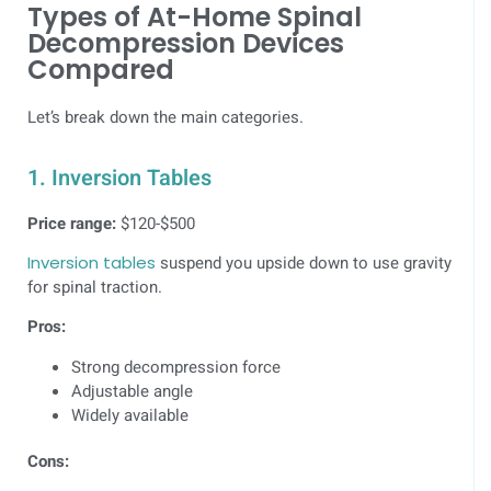
Types of At-Home Spinal
Decompression Devices
Compared
Let’s break down the main categories.
1. Inversion Tables
Price range:
$120-$500
Inversion tables
suspend you upside down to use gravity
for spinal traction.
Pros:
Strong decompression force
Adjustable angle
Widely available
Cons: