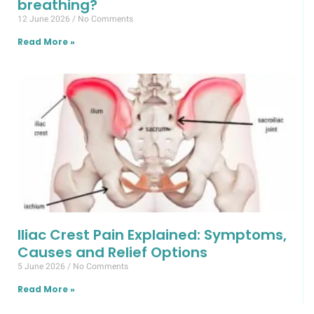
breathing?
12 June 2026
No Comments
Read More »
Iliac Crest Pain Explained: Symptoms,
Causes and Relief Options
5 June 2026
No Comments
Read More »