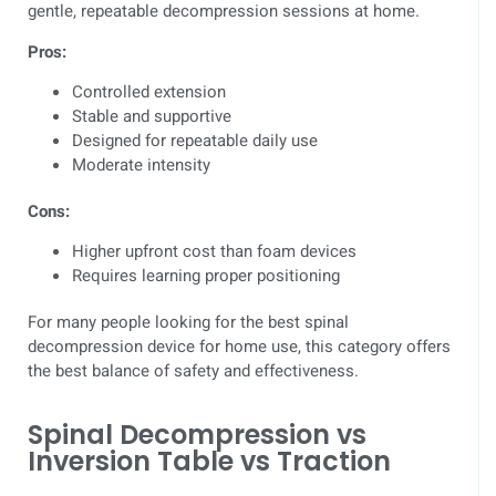
gentle, repeatable decompression sessions at home.
Pros:
Controlled extension
Stable and supportive
Designed for repeatable daily use
Moderate intensity
Cons:
Higher upfront cost than foam devices
Requires learning proper positioning
For many people looking for the best spinal
decompression device for home use, this category offers
the best balance of safety and effectiveness.
Spinal Decompression vs
Inversion Table vs Traction