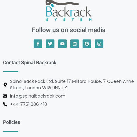
Follow us on social media
Contact Spinal Backrack
Spinal Back Rack Ltd, Suite 17 Milford House, 7 Queen Anne
Street, London W1G 9HN UK
info@spinalbackrack.com
+44 7751 006 410
Policies