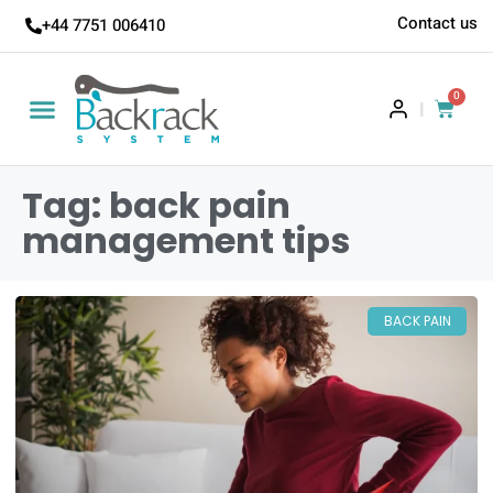
Contact us
+44 7751 006410
0
|
Tag: back pain
management tips
BACK PAIN