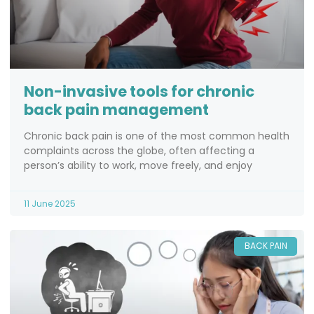
Non-invasive tools for chronic
back pain management
Chronic back pain is one of the most common health
complaints across the globe, often affecting a
person’s ability to work, move freely, and enjoy
11 June 2025
BACK PAIN