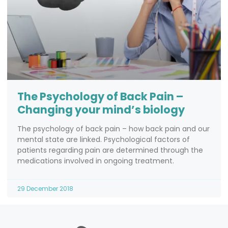
The Psychology of Back Pain –
Changing your mind’s biology
The psychology of back pain – how back pain and our
mental state are linked. Psychological factors of
patients regarding pain are determined through the
medications involved in ongoing treatment.
29 December 2018