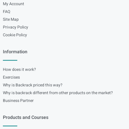
My Account
FAQ
Site Map
Privacy Policy
Cookie Policy
Information
How does it work?
Exercises
Why is Backrack priced this way?
Why is backrack different from other products on the market?
Business Partner
Products and Courses