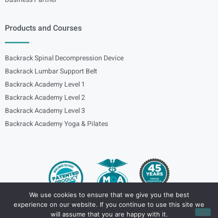
Products and Courses
Backrack Spinal Decompression Device
Backrack Lumbar Support Belt
Backrack Academy Level 1
Backrack Academy Level 2
Backrack Academy Level 3
Backrack Academy Yoga & Pilates
We use cookies to ensure that we give you the best
experience on our website. If you continue to use this site we
Copyright – © 2024
spinalbackrack
will assume that you are happy with it.