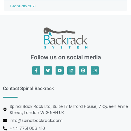
1 January 2021
Follow us on social media
Contact Spinal Backrack
Spinal Back Rack Ltd, Suite 17 Milford House, 7 Queen Anne
Street, London W1G 9HN UK
info@spinalbackrack.com
+44 7751 006 410