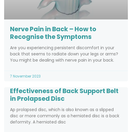
Nerve Pain in Back – How to
Recognise the Symptoms
Are you experiencing persistent discomfort in your
back that seems to radiate down your legs or arms?
You might be dealing with nerve pain in your back.
7 November 2023
Effectiveness of Back Support Belt
in Prolapsed Disc
Ap prolapsed disc, which is also known as a slipped
disc or more commonly as a herniated disc is a back
deformity. A herniated disc