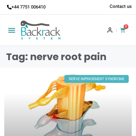
Contact us
+44 7751 006410
0
|
Tag: nerve root pain
NERVE IMPINGEMENT SYNDROME