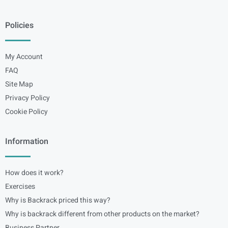
Policies
My Account
FAQ
Site Map
Privacy Policy
Cookie Policy
Information
How does it work?
Exercises
Why is Backrack priced this way?
Why is backrack different from other products on the market?
Business Partner