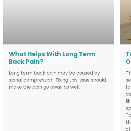
What Helps With Long Term
T
Back Pain?
O
Long term back pain may be caused by
T
spinal compression. Fixing this issue should
se
make the pain go away as well.
fa
de
li
sp
To
th
of