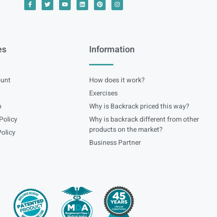
es
Information
unt
How does it work?
Exercises
p
Why is Backrack priced this way?
Policy
Why is backrack different from other
products on the market?
olicy
Business Partner