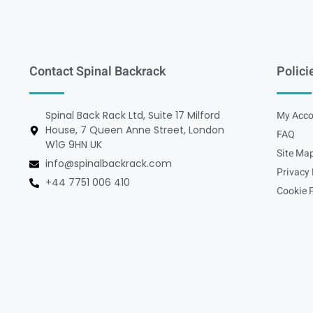
Contact Spinal Backrack
Polici
Spinal Back Rack Ltd, Suite 17 Milford
My Acco
House, 7 Queen Anne Street, London
FAQ
W1G 9HN UK
Site Ma
info@spinalbackrack.com
Privacy 
+44 7751 006 410
Cookie P