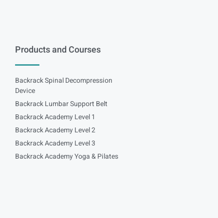
Products and Courses
Backrack Spinal Decompression
Device
Backrack Lumbar Support Belt
Backrack Academy Level 1
Backrack Academy Level 2
Backrack Academy Level 3
Backrack Academy Yoga & Pilates