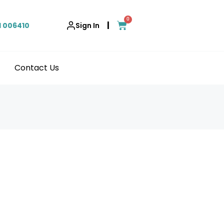
0
|
1 006410
Sign In
Contact Us