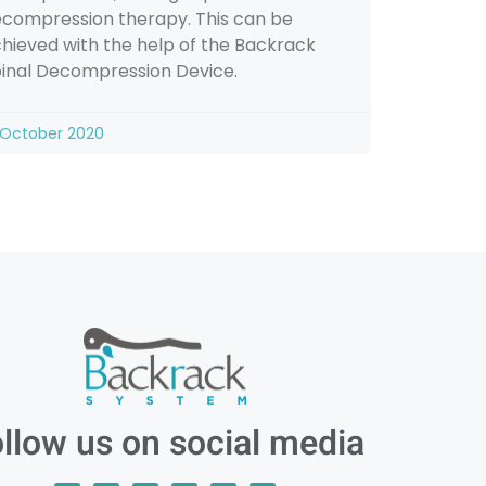
compression therapy. This can be
hieved with the help of the Backrack
inal Decompression Device.
 October 2020
llow us on social media