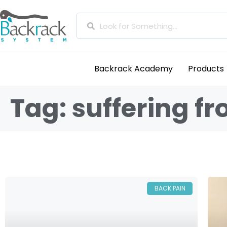
Backrack Academy
Products
Tag: suffering f
BACK PAIN