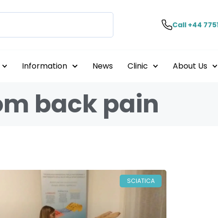
Call +44 775
Information
News
Clinic
About Us
rom back pain
SCIATICA