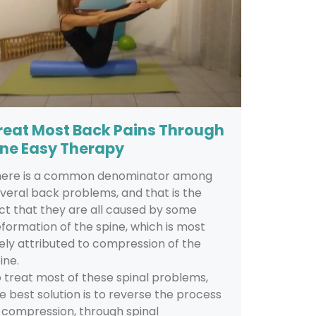
reat Most Back Pains Through
ne Easy Therapy
here is a common denominator among
veral back problems, and that is the
ct that they are all caused by some
formation of the spine, which is most
kely attributed to compression of the
ine.
 treat most of these spinal problems,
e best solution is to reverse the process
 compression, through spinal