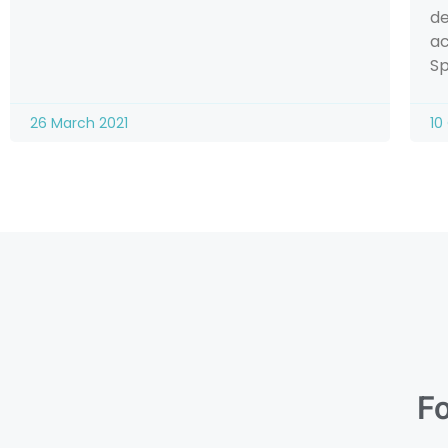
de
ac
Sp
26 March 2021
10
Fo