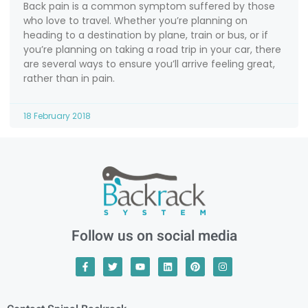
Back pain is a common symptom suffered by those
who love to travel. Whether you’re planning on
heading to a destination by plane, train or bus, or if
you’re planning on taking a road trip in your car, there
are several ways to ensure you’ll arrive feeling great,
rather than in pain.
18 February 2018
Follow us on social media