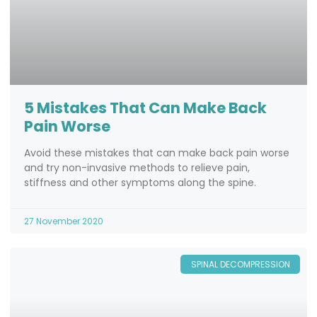
5 Mistakes That Can Make Back
Pain Worse
Avoid these mistakes that can make back pain worse
and try non-invasive methods to relieve pain,
stiffness and other symptoms along the spine.
27 November 2020
SPINAL DECOMPRESSION