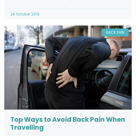
24 October 2019
BACK PAIN
Top Ways to Avoid Back Pain When
Travelling