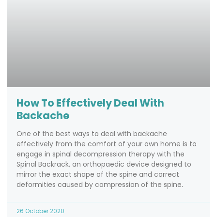
How To Effectively Deal With
Backache
One of the best ways to deal with backache
effectively from the comfort of your own home is to
engage in spinal decompression therapy with the
Spinal Backrack, an orthopaedic device designed to
mirror the exact shape of the spine and correct
deformities caused by compression of the spine.
26 October 2020