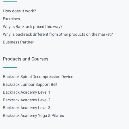
How does it work?
Exercises
Why is Backrack priced this way?
Why is backrack different from other products on the market?
Business Partner
Products and Courses
Backrack Spinal Decompression Device
Backrack Lumbar Support Belt
Backrack Academy Level 1
Backrack Academy Level 2
Backrack Academy Level 3
Backrack Academy Yoga & Pilates