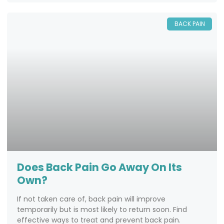
BACK PAIN
Does Back Pain Go Away On Its
Own?
If not taken care of, back pain will improve
temporarily but is most likely to return soon. Find
effective ways to treat and prevent back pain.