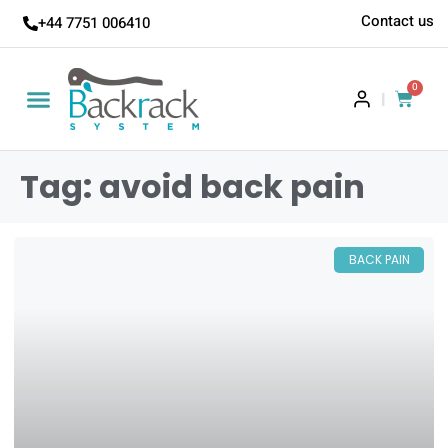
Contact us
+44 7751 006410
0
|
Tag: avoid back pain
BACK PAIN