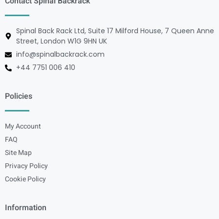
Contact Spinal Backrack
Spinal Back Rack Ltd, Suite 17 Milford House, 7 Queen Anne
Street, London W1G 9HN UK
info@spinalbackrack.com
+44 7751 006 410
Policies
My Account
FAQ
Site Map
Privacy Policy
Cookie Policy
Information