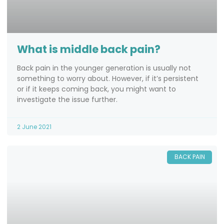
What is middle back pain?
Back pain in the younger generation is usually not
something to worry about. However, if it’s persistent
or if it keeps coming back, you might want to
investigate the issue further.
2 June 2021
BACK PAIN