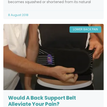
becomes squashed or shortened from its natural
8 August 2018
LOWER BACK PAIN
Would A Back Support Belt
Alleviate Your Pain?