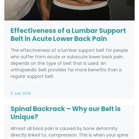
Effectiveness of a Lumbar Support
Belt in Acute Lower Back Pain
The effectiveness of a lumbar support belt for people
who suffer from acute or subacute lower back pain
depends on the type of belt that is used. An
orthopaedic belt provides far more benefits than a
regular support belt.
3 July 2019
Spinal Backrack – Why our Belt is
Unique?
Almost all back pain is caused by bone deformity
directly linked to, compression. This is when your spine