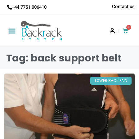
Contact us
+44 7751 006410
0
|
Tag: back support belt
LOWER BACK PAIN