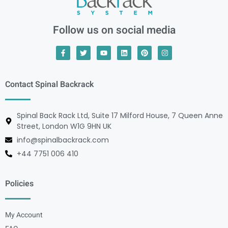
Follow us on social media
Contact Spinal Backrack
Spinal Back Rack Ltd, Suite 17 Milford House, 7 Queen Anne
Street, London W1G 9HN UK
info@spinalbackrack.com
+44 7751 006 410
Policies
My Account