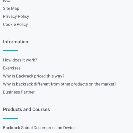
FAQ
Site Map
Privacy Policy
Cookie Policy
Information
How does it work?
Exercises
Why is Backrack priced this way?
Why is backrack different from other products on the market?
Business Partner
Products and Courses
Backrack Spinal Decompression Device