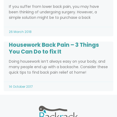
If you suffer from lower back pain, you may have
been thinking of undergoing surgery. However, a
simple solution might be to purchase a back
26 March 2018
Housework Back Pain – 3 Things
You Can Do to fix It
Doing housework isn’t always easy on your body, and
many people end up with a backache. Consider these
quick tips to find back pain relief at home!
14 October 2017