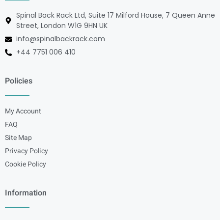
Spinal Back Rack Ltd, Suite 17 Milford House, 7 Queen Anne
Street, London W1G 9HN UK
info@spinalbackrack.com
+44 7751 006 410
Policies
My Account
FAQ
Site Map
Privacy Policy
Cookie Policy
Information