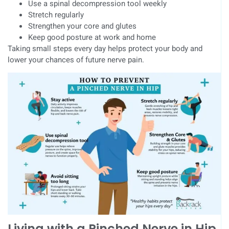
Use a spinal decompression tool weekly
Stretch regularly
Strengthen your core and glutes
Keep good posture at work and home
Taking small steps every day helps protect your body and
lower your chances of future nerve pain.
Living with a Pinched Nerve in Hip