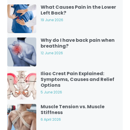
What Causes Pain in the Lower
Left Back?
19 June 2026
Why do I have back pain when
breathing?
12 June 2026
Iliac Crest Pain Explained:
Symptoms, Causes and Relief
Options
5 June 2026
Muscle Tension vs. Muscle
Stiffness
6 April 2026