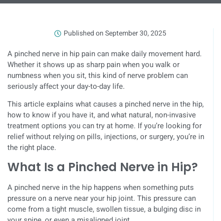
Published on
September 30, 2025
A pinched nerve in hip pain can make daily movement hard.
Whether it shows up as sharp pain when you walk or
numbness when you sit, this kind of nerve problem can
seriously affect your day-to-day life.
This article explains what causes a pinched nerve in the hip,
how to know if you have it, and what natural, non-invasive
treatment options you can try at home. If you’re looking for
relief without relying on pills, injections, or surgery, you’re in
the right place.
What Is a Pinched Nerve in Hip?
A pinched nerve in the hip happens when something puts
pressure on a nerve near your hip joint. This pressure can
come from a tight muscle, swollen tissue, a bulging disc in
your spine, or even a misaligned joint.