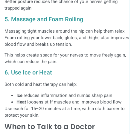
Better posture reduces the chance of your nerves getting
trapped again.
5. Massage and Foam Rolling
Massaging tight muscles around the hip can help them relax.
Foam rolling your lower back, glutes, and thighs also improves
blood flow and breaks up tension.
This helps create space for your nerves to move freely again,
which can reduce the pain.
6. Use Ice or Heat
Both cold and heat therapy can help:
Ice
reduces inflammation and numbs sharp pain
Heat
loosens stiff muscles and improves blood flow
Use each for 15–20 minutes at a time, with a cloth barrier to
protect your skin.
When to Talk to a Doctor