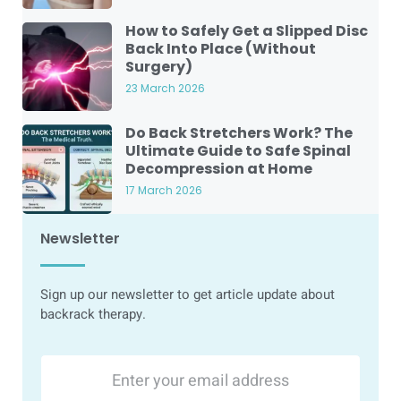
How to Safely Get a Slipped Disc
Back Into Place (Without
Surgery)
23 March 2026
Do Back Stretchers Work? The
Ultimate Guide to Safe Spinal
Decompression at Home
17 March 2026
Newsletter
Sign up our newsletter to get article update about
backrack therapy.