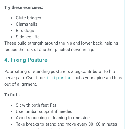
Try these exercises:
Glute bridges
Clamshells
Bird dogs
Side leg lifts
These build strength around the hip and lower back, helping
reduce the risk of another pinched nerve in hip.
4. Fixing Posture
Poor sitting or standing posture is a big contributor to hip
nerve pain. Over time,
bad posture
pulls your spine and hips
out of alignment.
To fix it:
Sit with both feet flat
Use lumbar support if needed
Avoid slouching or leaning to one side
Take breaks to stand and move every 30–60 minutes