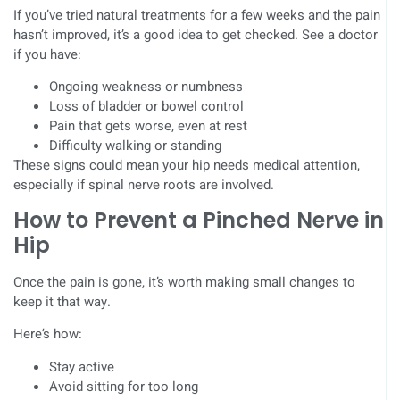
If you’ve tried natural treatments for a few weeks and the pain
hasn’t improved, it’s a good idea to get checked. See a doctor
if you have:
Ongoing weakness or numbness
Loss of bladder or bowel control
Pain that gets worse, even at rest
Difficulty walking or standing
These signs could mean your hip needs medical attention,
especially if spinal nerve roots are involved.
How to Prevent a Pinched Nerve in
Hip
Once the pain is gone, it’s worth making small changes to
keep it that way.
Here’s how:
Stay active
Avoid sitting for too long