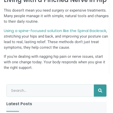
This doesn’t mean you need surgery or expensive treatments.
Many people manage it with simple, natural tools and changes
to their daily routine.
Using a spine-focused solution like the Spinal Backrack
,
stretching your hips and back, and improving your posture can
lead to real, lasting relief. These methods don’t just treat
symptoms, they help correct the cause.
If you’re dealing with nagging hip pain or nerve issues, start
with one change today. Your body responds when you give it
the right support.
Latest Posts