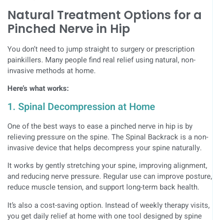
Natural Treatment Options for a
Pinched Nerve in Hip
You don’t need to jump straight to surgery or prescription
painkillers. Many people find real relief using natural, non-
invasive methods at home.
Here’s what works:
1. Spinal Decompression at Home
One of the best ways to ease a pinched nerve in hip is by
relieving pressure on the spine. The Spinal Backrack is a non-
invasive device that helps decompress your spine naturally.
It works by gently stretching your spine, improving alignment,
and reducing nerve pressure. Regular use can improve posture,
reduce muscle tension, and support long-term back health.
It’s also a cost-saving option. Instead of weekly therapy visits,
you get daily relief at home with one tool designed by spine