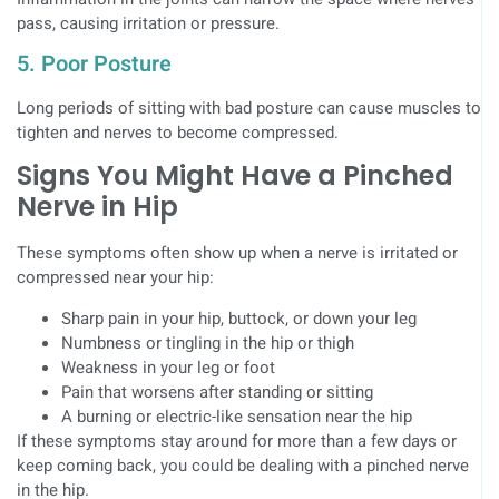
pass, causing irritation or pressure.
5. Poor Posture
Long periods of sitting with bad posture can cause muscles to
tighten and nerves to become compressed.
Signs You Might Have a Pinched
Nerve in Hip
These symptoms often show up when a nerve is irritated or
compressed near your hip:
Sharp pain in your hip, buttock, or down your leg
Numbness or tingling in the hip or thigh
Weakness in your leg or foot
Pain that worsens after standing or sitting
A burning or electric-like sensation near the hip
If these symptoms stay around for more than a few days or
keep coming back, you could be dealing with a pinched nerve
in the hip.