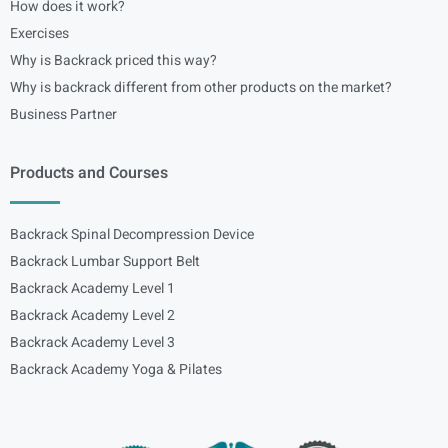
How does it work?
Exercises
Why is Backrack priced this way?
Why is backrack different from other products on the market?
Business Partner
Products and Courses
Backrack Spinal Decompression Device
Backrack Lumbar Support Belt
Backrack Academy Level 1
Backrack Academy Level 2
Backrack Academy Level 3
Backrack Academy Yoga & Pilates