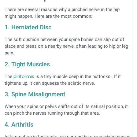
There are several reasons why a pinched nerve in the hip
might happen. Here are the most common:
1. Herniated Disc
The soft cushion between your spine bones can slip out of
place and press on a nearby nerve, often leading to hip or leg
pain.
2. Tight Muscles
The
piriformis
is a tiny muscle deep in the buttocks.. If it
tightens up, it can squeeze the sciatic nerve.
3. Spine Misalignment
When your spine or pelvis shifts out of its natural position, it
can pinch the nerves running through that area.
4. Arthritis
Inflammation in the joints can narrow the space where nerves