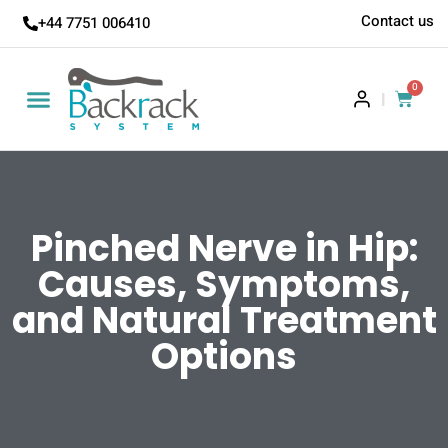
Contact us
+44 7751 006410
0
|
Pinched Nerve in Hip:
Causes, Symptoms,
and Natural Treatment
Options