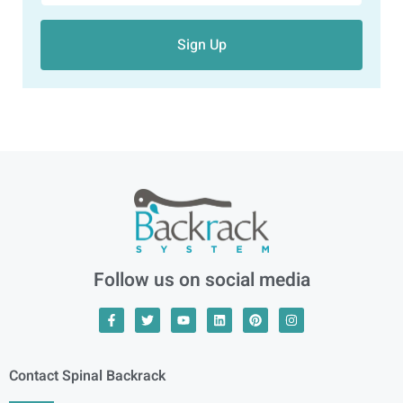
Sign Up
Follow us on social media
Contact Spinal Backrack