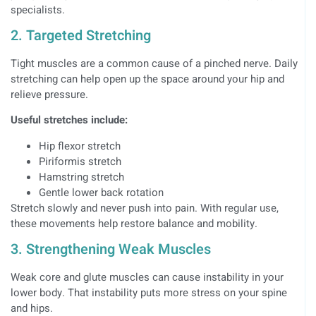
specialists.
2. Targeted Stretching
Tight muscles are a common cause of a pinched nerve. Daily
stretching can help open up the space around your hip and
relieve pressure.
Useful stretches include:
Hip flexor stretch
Piriformis stretch
Hamstring stretch
Gentle lower back rotation
Stretch slowly and never push into pain. With regular use,
these movements help restore balance and mobility.
3. Strengthening Weak Muscles
Weak core and glute muscles can cause instability in your
lower body. That instability puts more stress on your spine
and hips.