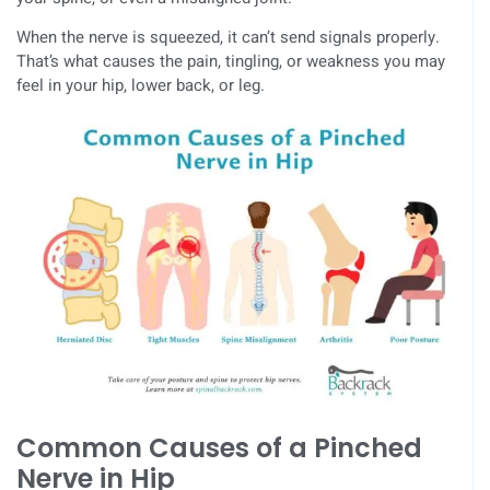
When the nerve is squeezed, it can’t send signals properly.
That’s what causes the pain, tingling, or weakness you may
feel in your hip, lower back, or leg.
Common Causes of a Pinched
Nerve in Hip